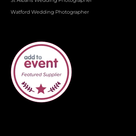
St Albans Wedding Photographer
Watford Wedding Photographer