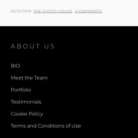
PHIL
POSTED
BY
20/10/2019
THE PHOTO HOUSE
4 COMMENTS
AND
ON
PAMELA
–
WEDDING
PHOTOGRAPHER
ABOUT US
IN
BEACONSFIELD
BIO
Meet the Team
Portfolio
Testimonials
Cookie Policy
Terms and Conditions of Use