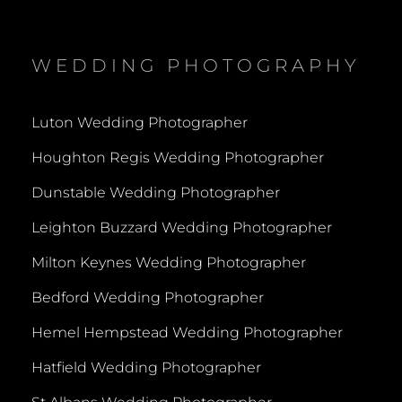
WEDDING PHOTOGRAPHY
Luton Wedding Photographer
Houghton Regis Wedding Photographer
Dunstable Wedding Photographer
Leighton Buzzard Wedding Photographer
Milton Keynes Wedding Photographer
Bedford Wedding Photographer
Hemel Hempstead Wedding Photographer
Hatfield Wedding Photographer