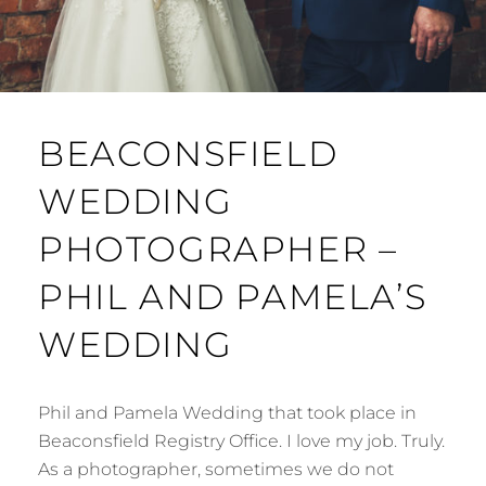
BEACONSFIELD
WEDDING
PHOTOGRAPHER –
PHIL AND PAMELA’S
WEDDING
Phil and Pamela Wedding that took place in
Beaconsfield Registry Office. I love my job. Truly.
As a photographer, sometimes we do not