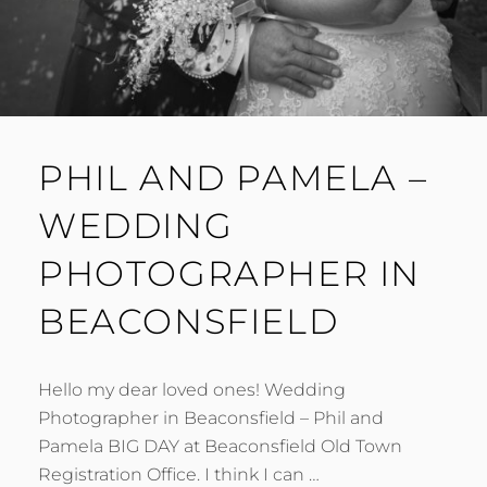
PHIL AND PAMELA –
WEDDING
PHOTOGRAPHER IN
BEACONSFIELD
Hello my dear loved ones! Wedding
Photographer in Beaconsfield – Phil and
Pamela BIG DAY at Beaconsfield Old Town
Registration Office. I think I can …