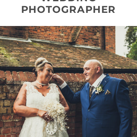
PHOTOGRAPHER