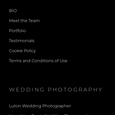
BIO
Meet the Team
Portfolio
Testimonials
Cookie Policy
Terms and Conditions of Use
WEDDING PHOTOGRAPHY
Luton Wedding Photographer