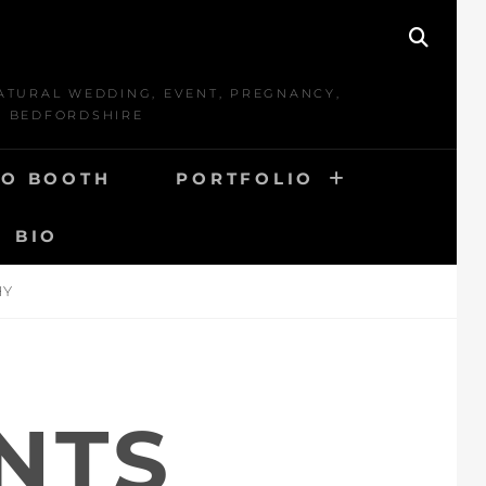
SEAR
ATURAL WEDDING, EVENT, PREGNANCY,
D BEDFORDSHIRE
O BOOTH
PORTFOLIO
BIO
HY
NTS