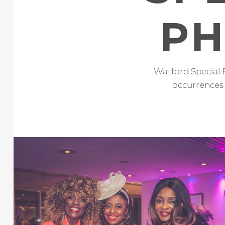
PH
Watford Special 
occurrences 