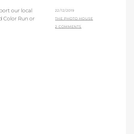
ort our local
POSTED
22/12/2019
d Color Run or
ON
BY
THE PHOTO HOUSE
2 COMMENTS