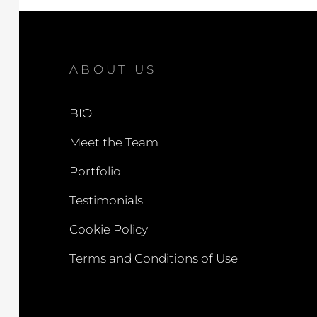
ABOUT US
BIO
Meet the Team
Portfolio
Testimonials
Cookie Policy
Terms and Conditions of Use