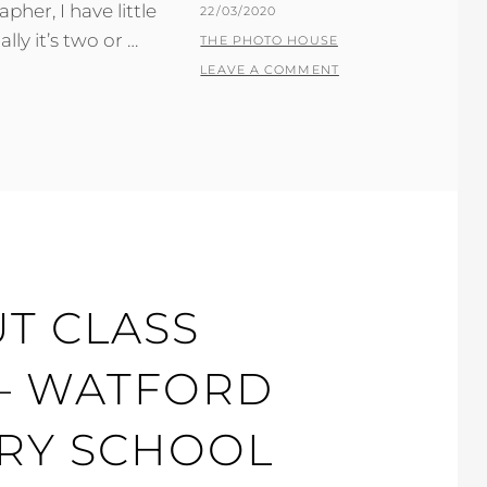
her, I have little
POSTED
22/03/2020
ly it’s two or …
ON
BY
THE PHOTO HOUSE
LEAVE A COMMENT
T CLASS
 – WATFORD
RY SCHOOL