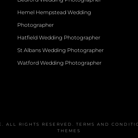
Hemel Hempstead Wedding
Photographer
Hatfield Wedding Photographer
St Albans Wedding Photographer
Watford Wedding Photographer
E
. ALL RIGHTS RESERVED.
TERMS AND CONDITI
THEMES