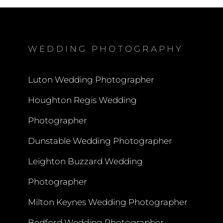
WEDDING PHOTOGRAPHY
Luton Wedding Photographer
Houghton Regis Wedding
Photographer
Dunstable Wedding Photographer
Leighton Buzzard Wedding
Photographer
Milton Keynes Wedding Photographer
Bedford Wedding Photographer