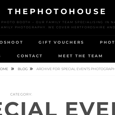
THEPHOTOHOUSE
HOTO BOOTH – OUR FAMILY TEAM SPECIALISING IN N
AMILY PHOTOGRAPHY. WE COVER HERTFORDSHIRE AN
TOSHOOT
GIFT VOUCHERS
PHOT
G
CONTACT
MEET THE TEAM
HOME
BLOG
ARCHIVE FOR
SPECIAL EVENTS PHOTOGRAP
CATEGORY:
ECIAL EVE