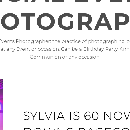
OTOGRA
Events Photographer: the practice of photographing p
at any Event or occasion. Can be a Birthday Party, Anni
Communion or any occasion.
SYLVIA IS 60 N