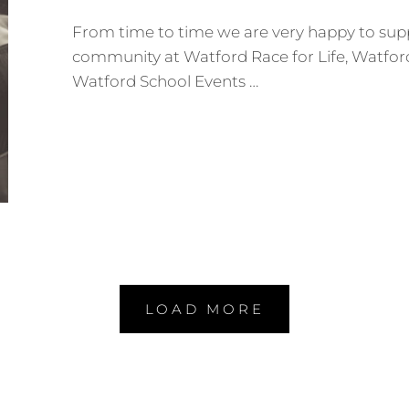
From time to time we are very happy to supp
community at Watford Race for Life, Watfor
Watford School Events …
YEAR
6
CHESTNUT
CLASS
LEAVING
PARTY
–
WATFORD
CENTRAL
PRIMARY
SCHOOL
LOAD MORE