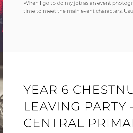
When I go to do my job as an event photograp
time to meet the main event characters. Usual
DANNY
YEAR 6 CHESTNU
LEAVING PARTY
CENTRAL PRIMA