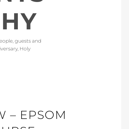
PHY
eople, guests and
versary, Holy
OW – EPSOM