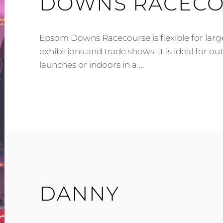
DOWNS RACEC
Epsom Downs Racecourse is flexible for larg
exhibitions and trade shows. It is ideal for o
launches or indoors in a …
SYLVIA
IS
60
NOW
–
EPSOM
DOWNS
RACECOURSE
DANNY