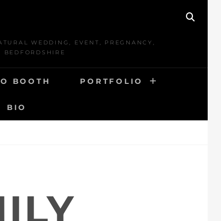
SEAR
ATURAL WEDDING, EVENT, PREGNANCY,
D BEDFORDSHIRE
O BOOTH
PORTFOLIO
BIO
ILY