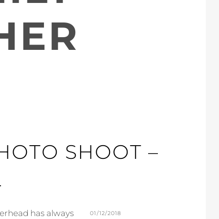
HER
PHOTO SHOOT –
L
herhead has always
POSTED
01/12/2018