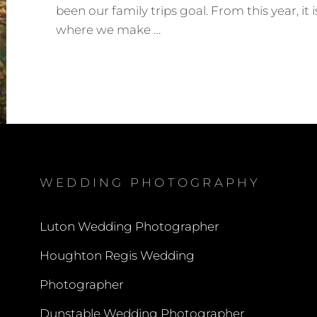
been our family trips goal. From this year, it i
where we make …
SURREY
HILLS
PHOTO
SHOOT
–
MONIKA
&
MITUL
WEDDING PHOTOGRAPHY
Luton Wedding Photographer
Houghton Regis Wedding
Photographer
Dunstable Wedding Photographer