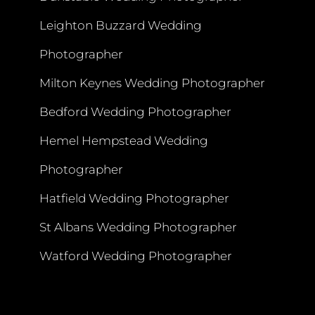
Leighton Buzzard Wedding
Photographer
Milton Keynes Wedding Photographer
Bedford Wedding Photographer
Hemel Hempstead Wedding
Photographer
Hatfield Wedding Photographer
St Albans Wedding Photographer
Watford Wedding Photographer