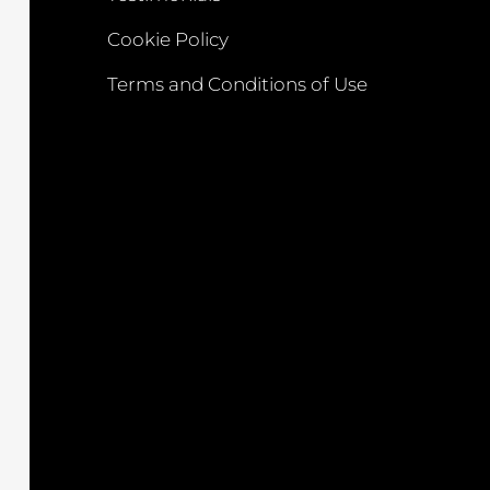
Cookie Policy
Terms and Conditions of Use