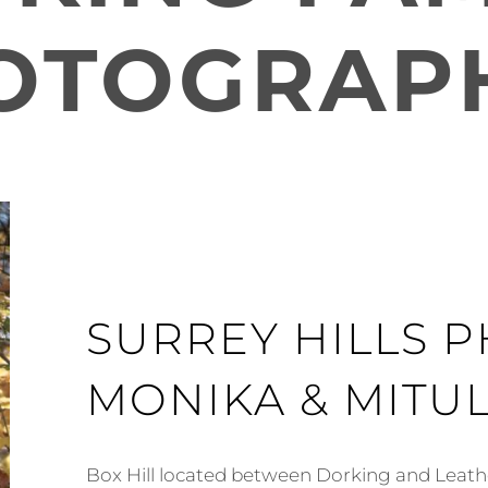
OTOGRAP
SURREY HILLS 
MONIKA & MITU
Box Hill located between Dorking and Leat