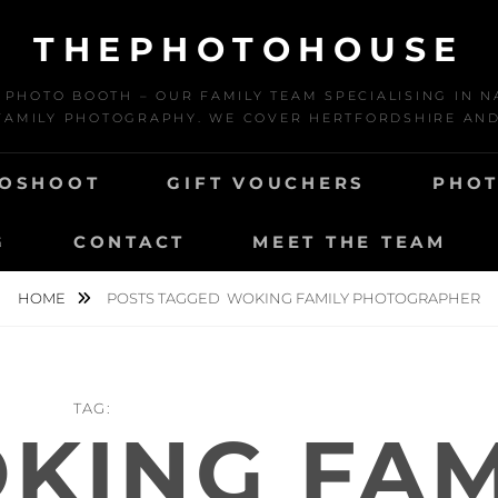
THEPHOTOHOUSE
HOTO BOOTH – OUR FAMILY TEAM SPECIALISING IN N
AMILY PHOTOGRAPHY. WE COVER HERTFORDSHIRE AN
TOSHOOT
GIFT VOUCHERS
PHOT
G
CONTACT
MEET THE TEAM
HOME
POSTS TAGGED
WOKING FAMILY PHOTOGRAPHER
TAG:
KING FAM