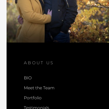
ABOUT US
BIO
Meet the Team
Portfolio
Testimonials