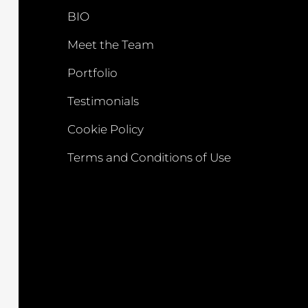
BIO
Meet the Team
Portfolio
Testimonials
Cookie Policy
Terms and Conditions of Use