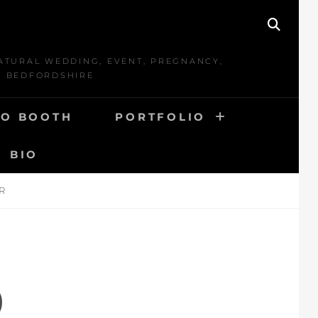
SEAR
ATURAL WEDDING, EVENT, PREGNANCY,
D BEDFORDSHIRE
O BOOTH
PORTFOLIO
BIO
R
D