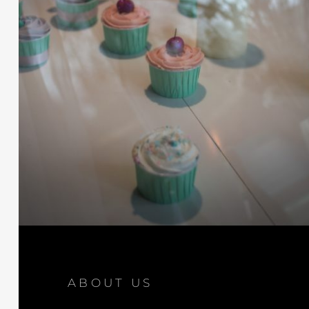
ABOUT US