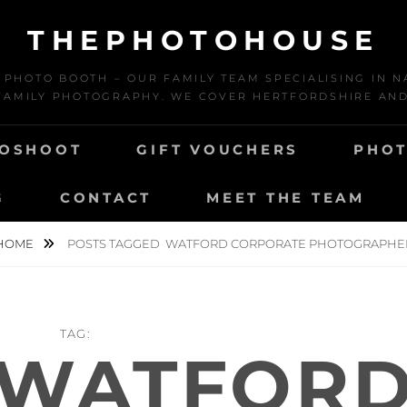
THEPHOTOHOUSE
HOTO BOOTH – OUR FAMILY TEAM SPECIALISING IN N
AMILY PHOTOGRAPHY. WE COVER HERTFORDSHIRE AN
TOSHOOT
GIFT VOUCHERS
PHOT
G
CONTACT
MEET THE TEAM
HOME
POSTS TAGGED
WATFORD CORPORATE PHOTOGRAPHE
TAG:
WATFOR