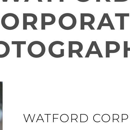
CORPORAT
OTOGRAP
WATFORD CORP