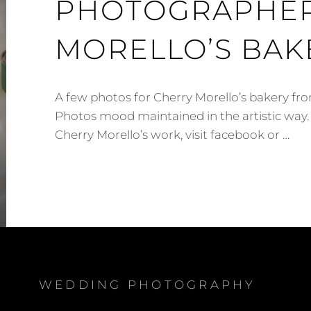
PHOTOGRAPHER
MORELLO’S BAK
A few photos for Cherry Morello’s bakery 
Photos mood maintained in the artistic way.
Cherry Morello’s work, visit facebook or …
WATFORD
CORPORATE
PHOTOGRAPHER
–
CHERRY
MORELLO’S
BAKERY
WEDDING PHOTOGRAPHY