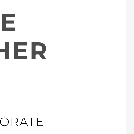
E
HER
ORATE