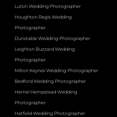
Luton Wedding Photographer
Houghton Regis Wedding
Photographer
Dunstable Wedding Photographer
Leighton Buzzard Wedding
Photographer
Milton Keynes Wedding Photographer
Bedford Wedding Photographer
Hemel Hempstead Wedding
Photographer
Hatfield Wedding Photographer