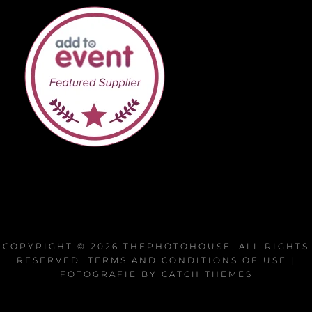
COPYRIGHT © 2026
THEPHOTOHOUSE
. ALL RIGHTS
RESERVED.
TERMS AND CONDITIONS OF USE
|
FOTOGRAFIE BY
CATCH THEMES