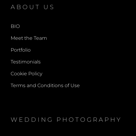
NATALIA
ABOUT US
BIO
Meet the Team
Portfolio
Testimonials
Cookie Policy
Terms and Conditions of Use
WEDDING PHOTOGRAPHY