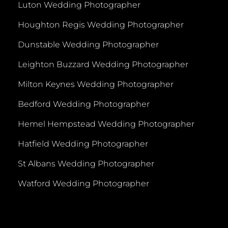
Luton Wedding Photographer
Houghton Regis Wedding Photographer
Dunstable Wedding Photographer
Leighton Buzzard Wedding Photographer
Milton Keynes Wedding Photographer
Bedford Wedding Photographer
Hemel Hempstead Wedding Photographer
Hatfield Wedding Photographer
St Albans Wedding Photographer
Watford Wedding Photographer