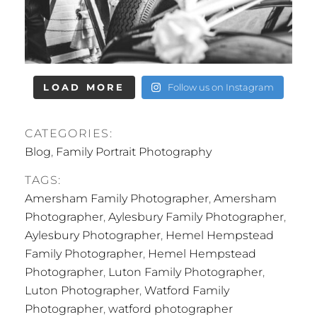
LOAD MORE
Follow us on Instagram
CATEGORIES:
Blog
,
Family Portrait Photography
TAGS:
Amersham Family Photographer
,
Amersham
Photographer
,
Aylesbury Family Photographer
,
Aylesbury Photographer
,
Hemel Hempstead
Family Photographer
,
Hemel Hempstead
Photographer
,
Luton Family Photographer
,
Luton Photographer
,
Watford Family
Photographer
,
watford photographer