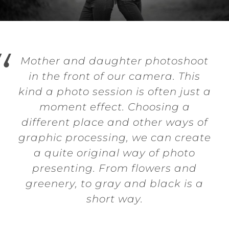
Mother and daughter photoshoot
in the front of our camera. This
kind a photo session is often just a
moment effect. Choosing a
different place and other ways of
graphic processing, we can create
a quite original way of photo
presenting. From flowers and
greenery, to gray and black is a
short way.