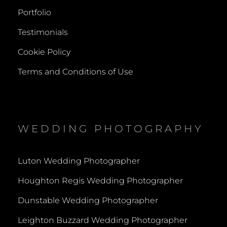
Portfolio
Testimonials
Cookie Policy
Terms and Conditions of Use
WEDDING PHOTOGRAPHY
Luton Wedding Photographer
Houghton Regis Wedding Photographer
Dunstable Wedding Photographer
Leighton Buzzard Wedding Photographer