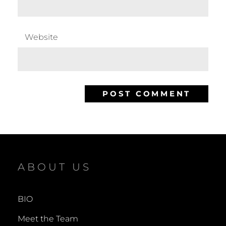
Website
ABOUT US
BIO
Meet the Team