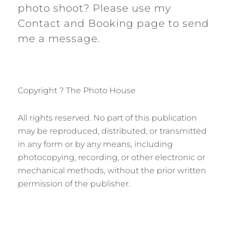
photo shoot? Please use my
Contact and Booking page to send
me a message.
Copyright ? The Photo House
All rights reserved. No part of this publication
may be reproduced, distributed, or transmitted
in any form or by any means, including
photocopying, recording, or other electronic or
mechanical methods, without the prior written
permission of the publisher.