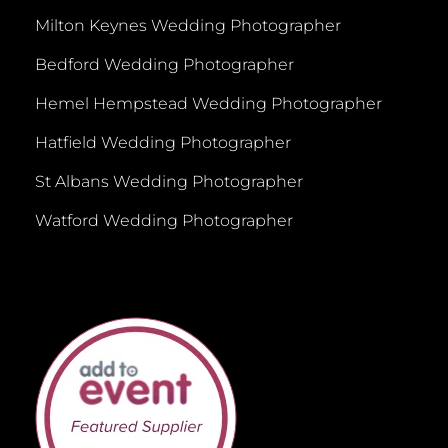
Milton Keynes Wedding Photographer
Bedford Wedding Photographer
Hemel Hempstead Wedding Photographer
Hatfield Wedding Photographer
St Albans Wedding Photographer
Watford Wedding Photographer