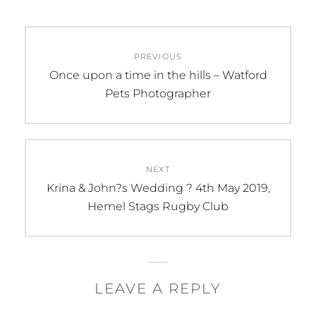
Post
PREVIOUS
navigation
Previous
Once upon a time in the hills – Watford
post:
Pets Photographer
NEXT
Next
Krina & John?s Wedding ? 4th May 2019,
post:
Hemel Stags Rugby Club
LEAVE A REPLY