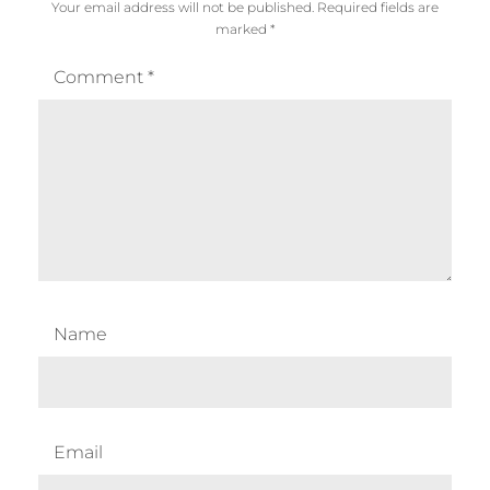
Your email address will not be published.
Required fields are
marked
*
Comment
*
Name
Email