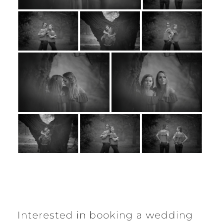
Interested in booking a wedding